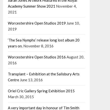
Sarah Jones Artwork Featured in the Royal
Academy Summer Show 2021
November 4,
2021
Worcestershire Open Studios 2019
June 10,
2019
‘The Sea Nymphs’ release long lost album 20
years on.
November 8, 2016
Worcestershire Open Studios 2016
August 20,
2016
Transplant – Exhibition at the Salisbury Arts
Centre
June 13, 2016
Oriel Cric Gallery Spring Exhibition 2015
March 30, 2015
A very important day in honour of Tim Smith