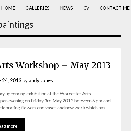
HOME
GALLERIES
NEWS
CV
CONTACT ME
paintings
Arts Workshop – May 2013
y 24, 2013
by
andy Jones
 my upcoming exhibition at the Worcester Arts
 open evening on Friday 3rd May 2013 between 6 pm and
 celebrating flowers and vases and new work which has…
ead more