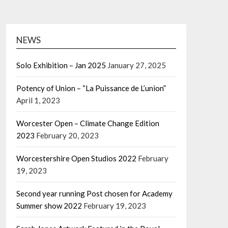
NEWS
Solo Exhibition – Jan 2025
January 27, 2025
Potency of Union – “La Puissance de L’union”
April 1, 2023
Worcester Open – Climate Change Edition
2023
February 20, 2023
Worcestershire Open Studios 2022
February
19, 2023
Second year running Post chosen for Academy
Summer show 2022
February 19, 2023