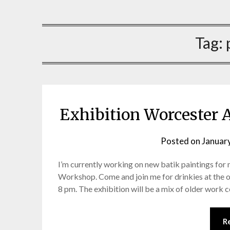
Artist, batik, painting mxied media, sculpture
Sarah Jones
Tag:
Exhibition Worcester 
Posted on
Januar
I’m currently working on new batik paintings for
Workshop. Come and join me for drinkies at the
8 pm. The exhibition will be a mix of older work
R