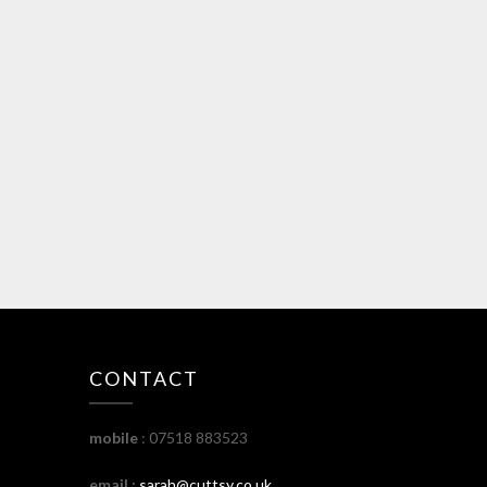
CONTACT
mobile
: 07518 883523
email :
sarah@cuttsy.co.uk