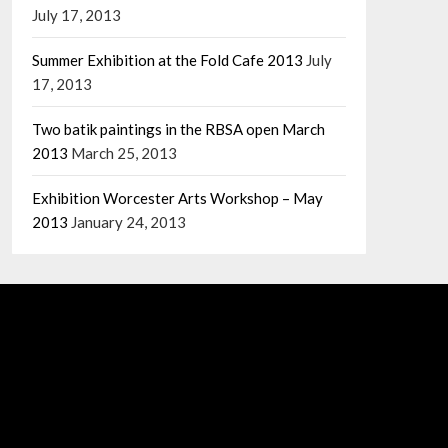
July 17, 2013
Summer Exhibition at the Fold Cafe 2013
July
17, 2013
Two batik paintings in the RBSA open March
2013
March 25, 2013
Exhibition Worcester Arts Workshop – May
2013
January 24, 2013