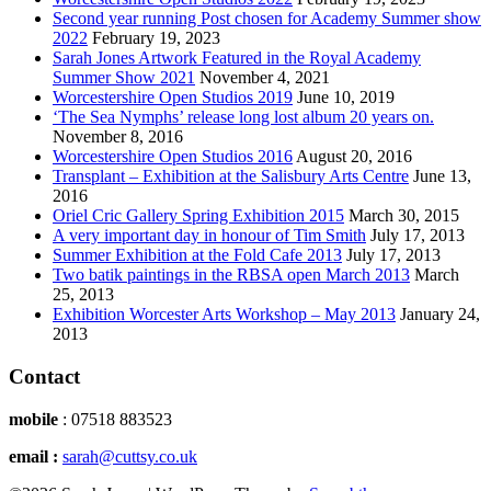
Second year running Post chosen for Academy Summer show
2022
February 19, 2023
Sarah Jones Artwork Featured in the Royal Academy
Summer Show 2021
November 4, 2021
Worcestershire Open Studios 2019
June 10, 2019
‘The Sea Nymphs’ release long lost album 20 years on.
November 8, 2016
Worcestershire Open Studios 2016
August 20, 2016
Transplant – Exhibition at the Salisbury Arts Centre
June 13,
2016
Oriel Cric Gallery Spring Exhibition 2015
March 30, 2015
A very important day in honour of Tim Smith
July 17, 2013
Summer Exhibition at the Fold Cafe 2013
July 17, 2013
Two batik paintings in the RBSA open March 2013
March
25, 2013
Exhibition Worcester Arts Workshop – May 2013
January 24,
2013
Contact
mobile
: 07518 883523
email :
sarah@cuttsy.co.uk