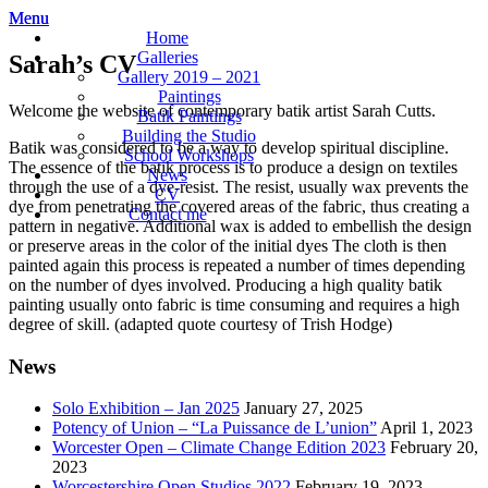
Menu
Menu
Sarah
Artist,
Home
Jones
batik,
Galleries
Sarah’s CV
painting
Gallery 2019 – 2021
mxied
Paintings
Welcome the website of contemporary batik artist Sarah Cutts.
media,
Batik Paintings
sculpture
Building the Studio
Batik was considered to be a way to develop spiritual discipline.
School Workshops
The essence of the batik process is to produce a design on textiles
News
through the use of a dye-resist. The resist, usually wax prevents the
CV
dye from penetrating the covered areas of the fabric, thus creating a
Contact me
pattern in negative. Additional wax is added to embellish the design
or preserve areas in the color of the initial dyes The cloth is then
painted again this process is repeated a number of times depending
on the number of dyes involved. Producing a high quality batik
painting usually onto fabric is time consuming and requires a high
degree of skill. (adapted quote courtesy of Trish Hodge)
News
Solo Exhibition – Jan 2025
January 27, 2025
Potency of Union – “La Puissance de L’union”
April 1, 2023
Worcester Open – Climate Change Edition 2023
February 20,
2023
Worcestershire Open Studios 2022
February 19, 2023