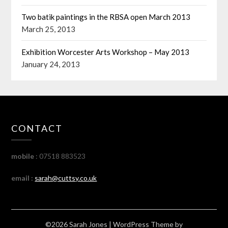
Two batik paintings in the RBSA open March 2013
March 25, 2013
Exhibition Worcester Arts Workshop – May 2013
January 24, 2013
CONTACT
mobile
: 07518 883523
email :
sarah@cuttsy.co.uk
©2026 Sarah Jones
| WordPress Theme by