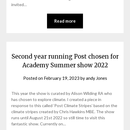
invited…
Read more
Second year running Post chosen for
Academy Summer show 2022
Posted on
February 19, 2023
by
andy Jones
This year the show is curated by Alison Wilding RA who
has chosen to explore climate. I created a piece in
response to this called ‘Post Climate Stripes’ based on the
climate stripes created by Chris Hawkins MBE. The show
runs until August 21st 2022 so still time to visit this
fantastic show. Currently on…