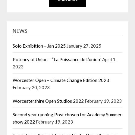
NEWS
Solo Exhibition – Jan 2025
January 27, 2025
Potency of Union – “La Puissance de L’union”
April 1,
2023
Worcester Open – Climate Change Edition 2023
February 20, 2023
Worcestershire Open Studios 2022
February 19, 2023
Second year running Post chosen for Academy Summer
show 2022
February 19, 2023