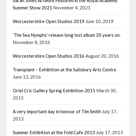
Sarah Jones Artwork Featured in the Royal Academy
Summer Show 2021
November 4, 2021
Worcestershire Open Studios 2019
June 10, 2019
‘The Sea Nymphs’ release long lost album 20 years on.
November 8, 2016
Worcestershire Open Studios 2016
August 20, 2016
Transplant – Exhibition at the Salisbury Arts Centre
June 13, 2016
Oriel Cric Gallery Spring Exhibition 2015
March 30,
2015
A very important day in honour of Tim Smith
July 17,
2013
Summer Exhibition at the Fold Cafe 2013
July 17, 2013