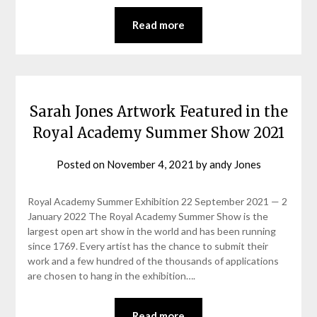
Read more
Sarah Jones Artwork Featured in the
Royal Academy Summer Show 2021
Posted on
November 4, 2021
by
andy Jones
Royal Academy Summer Exhibition 22 September 2021 — 2
January 2022 The Royal Academy Summer Show is the
largest open art show in the world and has been running
since 1769. Every artist has the chance to submit their
work and a few hundred of the thousands of applications
are chosen to hang in the exhibition….
Read more