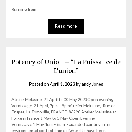
Running from
Read more
Potency of Union – “La Puissance de
L’union”
Posted on
April 1, 2023
by
andy Jones
Atelier Melusine, 21 April to 30 May 2023Open evening -
Vernissage 21 April, 7pm – 9pmAtelier Melusine, Rue de
Trupet, La Trimouille, FRANCE, 86290 Atelier Melusine at
Forge in France 1 May to 5 May Open Evening –
Vernissage 1 May 4pm – 6pm Expanded painting in an
environmental context I am delighted to have been