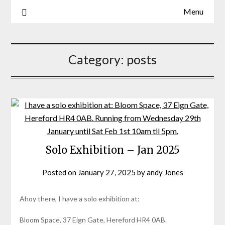
Menu
Artist, batik, painting mxied media, sculpture
Sarah Jones
Category:
posts
Solo Exhibition – Jan 2025
Posted on
January 27, 2025
by
andy Jones
Ahoy there, I have a solo exhibition at:
Bloom Space, 37 Eign Gate, Hereford HR4 0AB.